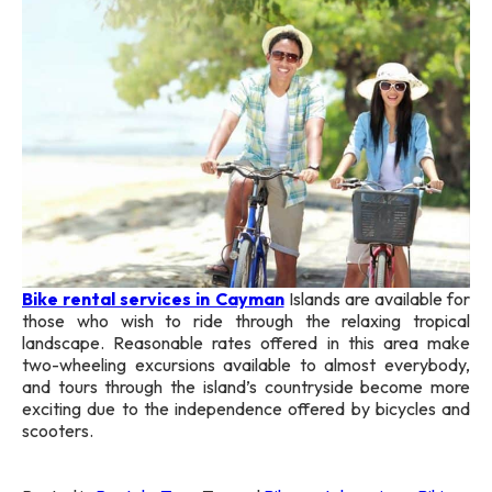
Bike rental services in Cayman
Islands are available for
those who wish to ride through the relaxing tropical
landscape. Reasonable rates offered in this area make
two-wheeling excursions available to almost everybody,
and tours through the island’s countryside become more
exciting due to the independence offered by bicycles and
scooters.