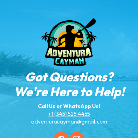
Got Questions?
We're Here to Help!
Call Us or WhatsApp Us!
+1 (345) 525 4455
adventuracayman@gmail.com