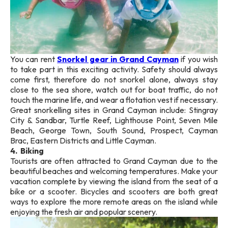
You can rent
Snorkel gear in Grand Cayman
if you wish
to take part in this exciting activity. Safety should always
come first, therefore do not snorkel alone, always stay
close to the sea shore, watch out for boat traffic, do not
touch the marine life, and wear a flotation vest if necessary.
Great snorkelling sites in Grand Cayman include: Stingray
City & Sandbar, Turtle Reef, Lighthouse Point, Seven Mile
Beach, George Town, South Sound, Prospect, Cayman
Brac, Eastern Districts and Little Cayman.
4. Biking
Tourists are often attracted to Grand Cayman due to the
beautiful beaches and welcoming temperatures. Make your
vacation complete by viewing the island from the seat of a
bike or a scooter. Bicycles and scooters are both great
ways to explore the more remote areas on the island while
enjoying the fresh air and popular scenery.