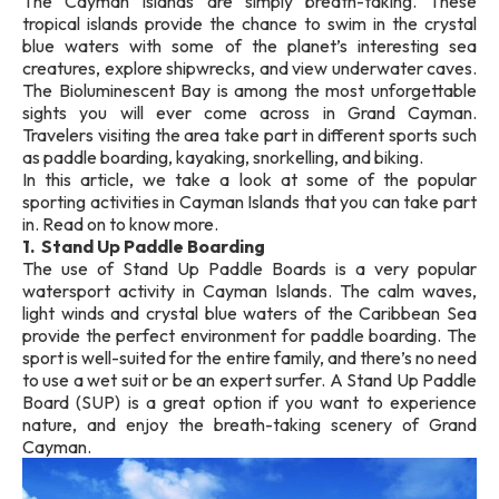
The Cayman Islands are simply breath-taking. These
tropical islands provide the chance to swim in the crystal
blue waters with some of the planet’s interesting sea
creatures, explore shipwrecks, and view underwater caves.
The Bioluminescent Bay is among the most unforgettable
sights you will ever come across in Grand Cayman.
Travelers visiting the area take part in different sports such
as paddle boarding, kayaking, snorkelling, and biking.
In this article, we take a look at some of the popular
sporting activities in Cayman Islands that you can take part
in. Read on to know more.
1. Stand Up Paddle Boarding
The use of Stand Up Paddle Boards is a very popular
watersport activity in Cayman Islands. The calm waves,
light winds and crystal blue waters of the Caribbean Sea
provide the perfect environment for paddle boarding. The
sport is well-suited for the entire family, and there’s no need
to use a wet suit or be an expert surfer. A Stand Up Paddle
Board (SUP) is a great option if you want to experience
nature, and enjoy the breath-taking scenery of Grand
Cayman.