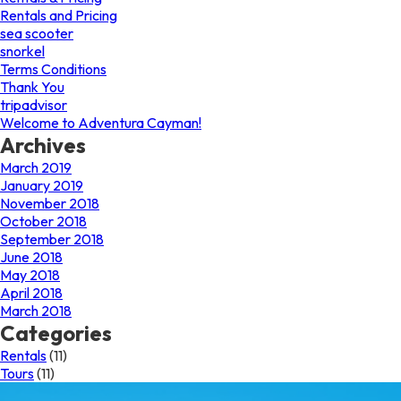
Rentals and Pricing
sea scooter
snorkel
Terms Conditions
Thank You
tripadvisor
Welcome to Adventura Cayman!
Archives
March 2019
January 2019
November 2018
October 2018
September 2018
June 2018
May 2018
April 2018
March 2018
Categories
Rentals
(11)
Tours
(11)