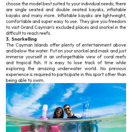
choose the model best suited to your individual needs; there
are single seated and double seated kayaks, inflatable
kayaks and many more. Inflatable kayaks are lightweight,
comfortable and super easy to use. They give you freedom
to visit Grand Cayman’s excluded places and snorkel in the
difficult to reach reefs.
3. Snorkelling
The Cayman Islands offer plenty of entertainment above
and below the water. Put on your snorkel and mask and just
immerse yourself in an unforgettable view of coral reefs
and tropical fish. It is easy to lose track of time while
exploring the amazing underwater world. No previous
experience is required to participate in this sport other than
being able to swim.