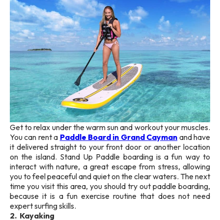
Get to relax under the warm sun and workout your muscles.
You can rent a
Paddle Board in Grand Cayman
and have
it delivered straight to your front door or another location
on the island. Stand Up Paddle boarding is a fun way to
interact with nature, a great escape from stress, allowing
you to feel peaceful and quiet on the clear waters. The next
time you visit this area, you should try out paddle boarding,
because it is a fun exercise routine that does not need
expert surfing skills.
2. Kayaking