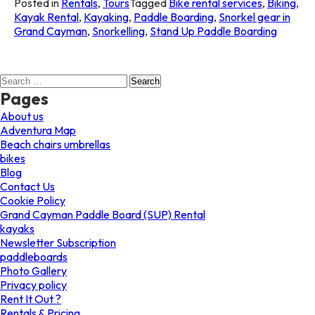
Posted in
Rentals
,
Tours
Tagged
Bike rental services
,
Biking
,
Kayak Rental
,
Kayaking
,
Paddle Boarding
,
Snorkel gear in
Grand Cayman
,
Snorkelling
,
Stand Up Paddle Boarding
Search
for:
Pages
About us
Adventura Map
Beach chairs umbrellas
bikes
Blog
Contact Us
Cookie Policy
Grand Cayman Paddle Board (SUP) Rental
kayaks
Newsletter Subscription
paddleboards
Photo Gallery
Privacy policy
Rent It Out ?
Rentals & Pricing