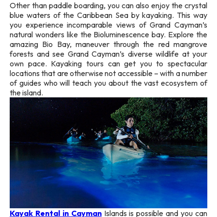
Other than paddle boarding, you can also enjoy the crystal
blue waters of the Caribbean Sea by kayaking. This way
you experience incomparable views of Grand Cayman’s
natural wonders like the Bioluminescence bay. Explore the
amazing Bio Bay, maneuver through the red mangrove
forests and see Grand Cayman’s diverse wildlife at your
own pace. Kayaking tours can get you to spectacular
locations that are otherwise not accessible – with a number
of guides who will teach you about the vast ecosystem of
the island.
Kayak Rental in Cayman
Islands is possible and you can