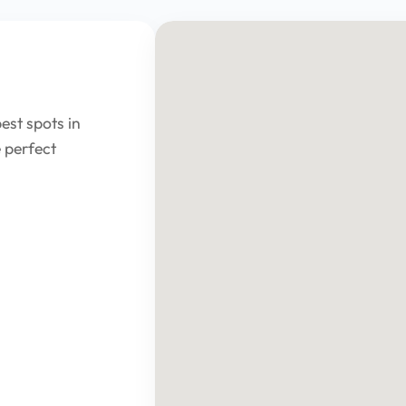
est spots in
 perfect