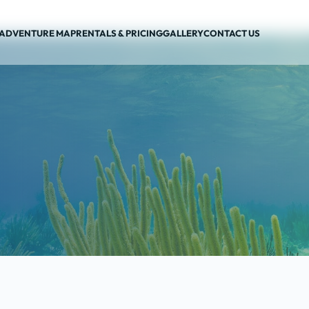
ADVENTURE MAP
RENTALS & PRICING
GALLERY
CONTACT US