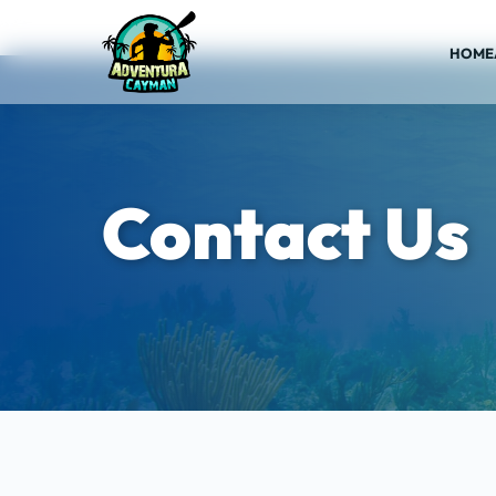
HOME
Contact Us