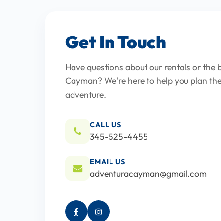
Get In Touch
Have questions about our rentals or the b
Cayman? We're here to help you plan the
adventure.
CALL US
345-525-4455
EMAIL US
adventuracayman@gmail.com