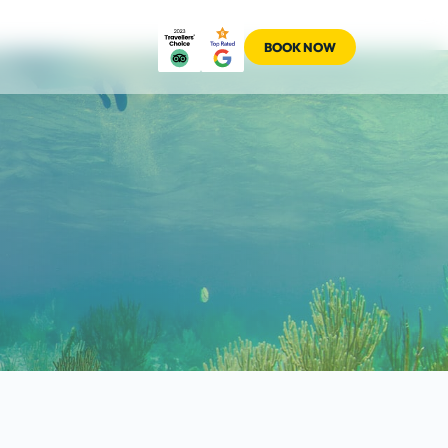
BOOK NOW