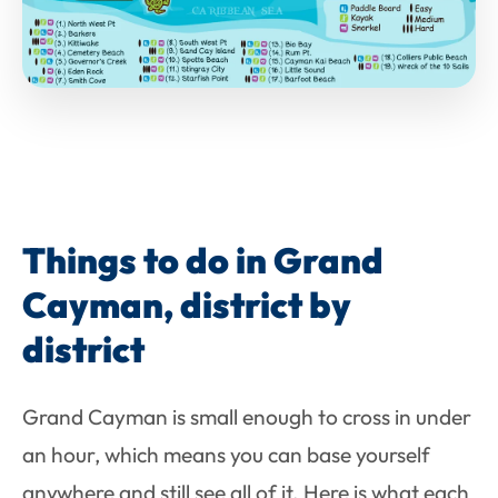
Things to do in Grand
Cayman, district by
district
Grand Cayman is small enough to cross in under
an hour, which means you can base yourself
anywhere and still see all of it. Here is what each