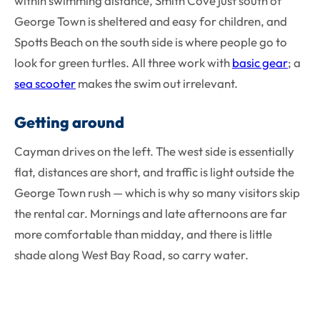
within swimming distance, Smith Cove just south of
George Town is sheltered and easy for children, and
Spotts Beach on the south side is where people go to
look for green turtles. All three work with
basic gear
; a
sea scooter
makes the swim out irrelevant.
Getting around
Cayman drives on the left. The west side is essentially
flat, distances are short, and traffic is light outside the
George Town rush — which is why so many visitors skip
the rental car. Mornings and late afternoons are far
more comfortable than midday, and there is little
shade along West Bay Road, so carry water.