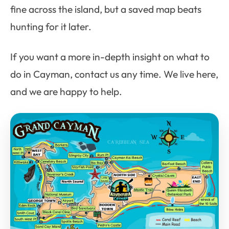
fine across the island, but a saved map beats
hunting for it later.
If you want a more in-depth insight on what to
do in Cayman, contact us any time. We live here,
and we are happy to help.