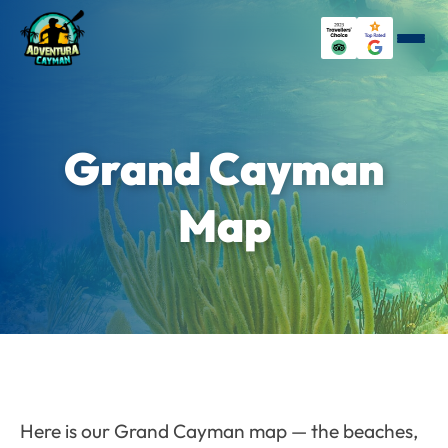
Grand Cayman
Map
Here is our Grand Cayman map — the beaches,