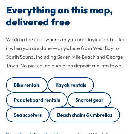
Everything on this map,
delivered free
We drop the gear wherever you are staying and collect
it when you are done — anywhere from West Bay to
South Sound, including Seven Mile Beach and George
Town. No pickup, no queue, no deposit run into town.
Bike rentals
Kayak rentals
Paddleboard rentals
Snorkel gear
Sea scooters
Beach chairs & umbrellas