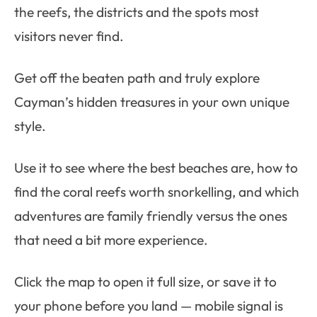
the reefs, the districts and the spots most
visitors never find.
Get off the beaten path and truly explore
Cayman’s hidden treasures in your own unique
style.
Use it to see where the best beaches are, how to
find the coral reefs worth snorkelling, and which
adventures are family friendly versus the ones
that need a bit more experience.
Click the map to open it full size, or save it to
your phone before you land — mobile signal is