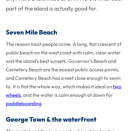
part of the island is actually good for.
Seven Mile Beach
The reason most people come. A long, flat crescent of
public beach on the west coast with calm, clear water
and the island’s best sunsets. Governor’s Beach and
Cemetery Beach are the easiest public access points,
and Cemetery Beach has a reef close enough to swim
to. It is flat the whole way, which makes it ideal on
two
wheels
, and the water is calm enough at dawn for
paddleboarding
.
George Town & the waterfront