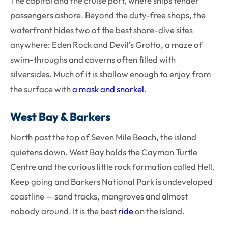
The capital and the cruise port, where ships tender
passengers ashore. Beyond the duty-free shops, the
waterfront hides two of the best shore-dive sites
anywhere: Eden Rock and Devil’s Grotto, a maze of
swim-throughs and caverns often filled with
silversides. Much of it is shallow enough to enjoy from
the surface with
a mask and snorkel
.
West Bay & Barkers
North past the top of Seven Mile Beach, the island
quietens down. West Bay holds the Cayman Turtle
Centre and the curious little rock formation called Hell.
Keep going and Barkers National Park is undeveloped
coastline — sand tracks, mangroves and almost
nobody around. It is the best
ride
on the island.