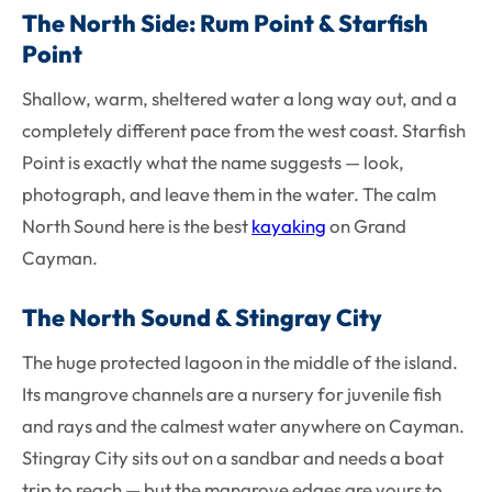
The North Side: Rum Point & Starfish
Point
Shallow, warm, sheltered water a long way out, and a
completely different pace from the west coast. Starfish
Point is exactly what the name suggests — look,
photograph, and leave them in the water. The calm
North Sound here is the best
kayaking
on Grand
Cayman.
The North Sound & Stingray City
The huge protected lagoon in the middle of the island.
Its mangrove channels are a nursery for juvenile fish
and rays and the calmest water anywhere on Cayman.
Stingray City sits out on a sandbar and needs a boat
trip to reach — but the mangrove edges are yours to