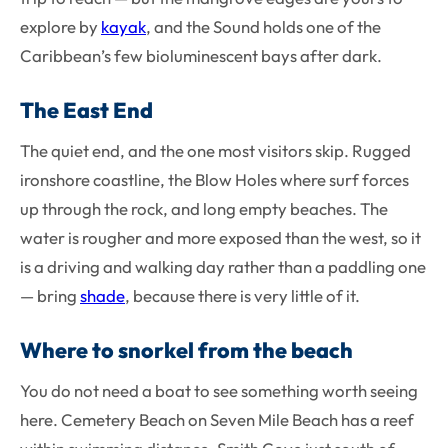
explore by
kayak
, and the Sound holds one of the
Caribbean’s few bioluminescent bays after dark.
The East End
The quiet end, and the one most visitors skip. Rugged
ironshore coastline, the Blow Holes where surf forces
up through the rock, and long empty beaches. The
water is rougher and more exposed than the west, so it
is a driving and walking day rather than a paddling one
— bring
shade
, because there is very little of it.
Where to snorkel from the beach
You do not need a boat to see something worth seeing
here. Cemetery Beach on Seven Mile Beach has a reef