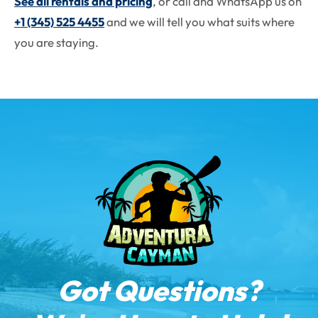
See all rentals and pricing
, or call and WhatsApp us on
+1 (345) 525 4455
and we will tell you what suits where
you are staying.
Got Questions?