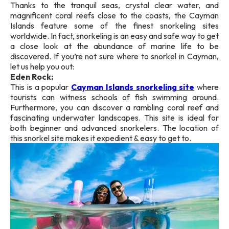
Thanks to the tranquil seas, crystal clear water, and
magnificent coral reefs close to the coasts, the Cayman
Islands feature some of the finest snorkeling sites
worldwide. In fact, snorkeling is an easy and safe way to get
a close look at the abundance of marine life to be
discovered. If you’re not sure where to snorkel in Cayman,
let us help you out:
Eden Rock:
This is a popular
Cayman Islands snorkeling site
where
tourists can witness schools of fish swimming around.
Furthermore, you can discover a rambling coral reef and
fascinating underwater landscapes. This site is ideal for
both beginner and advanced snorkelers. The location of
this snorkel site makes it expedient & easy to get to.