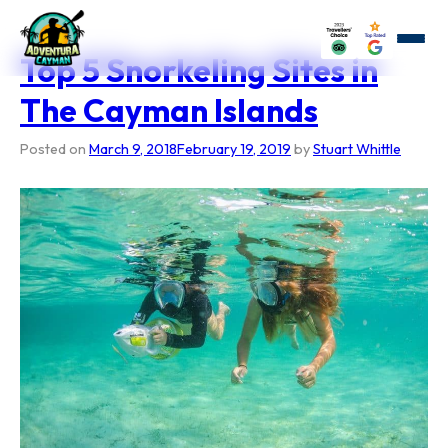
Skip
to
content
Top 5 Snorkeling Sites in
The Cayman Islands
Posted on
March 9, 2018
February 19, 2019
by
Stuart Whittle