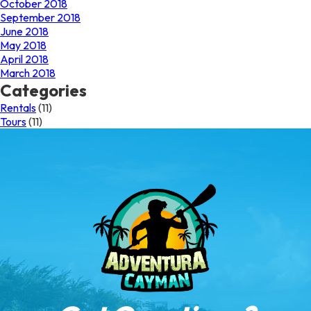
October 2018
September 2018
June 2018
May 2018
April 2018
March 2018
Categories
Rentals
(11)
Tours
(11)