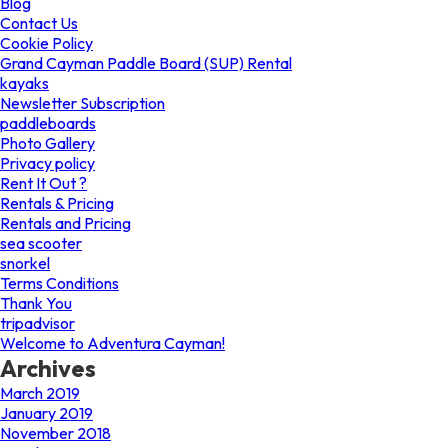
Blog
Contact Us
Cookie Policy
Grand Cayman Paddle Board (SUP) Rental
kayaks
Newsletter Subscription
paddleboards
Photo Gallery
Privacy policy
Rent It Out ?
Rentals & Pricing
Rentals and Pricing
sea scooter
snorkel
Terms Conditions
Thank You
tripadvisor
Welcome to Adventura Cayman!
Archives
March 2019
January 2019
November 2018