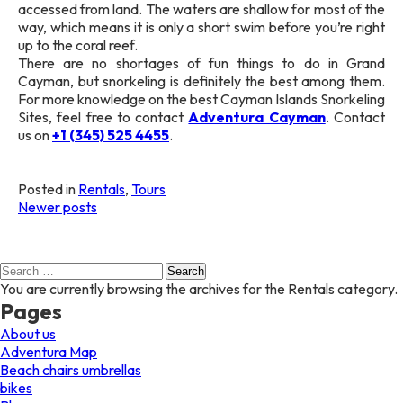
accessed from land. The waters are shallow for most of the
way, which means it is only a short swim before you’re right
up to the coral reef.
There are no shortages of fun things to do in Grand
Cayman, but snorkeling is definitely the best among them.
For more knowledge on the best Cayman Islands Snorkeling
Sites, feel free to contact
Adventura Cayman
. Contact
us on
+1 (345) 525 4455
.
Posted in
Rentals
,
Tours
Posts
Newer posts
navigation
Search
for:
You are currently browsing the archives for the Rentals category.
Pages
About us
Adventura Map
Beach chairs umbrellas
bikes