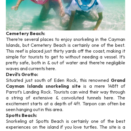
Cemetery Beach:
There’re several places to enjoy snorkeling in the Cayman
Islands, but Cemetery Beach is certainly one of the best.
This reef is placed just thirty yards off the coast, making it
simple for tourists to get to without needing a vessel. It’s
pretty safe, both in & out of water and there’re negligible
waves and currents here.
Devil’s Grotto:
Situated just south of Eden Rock, this renowned
Grand
Cayman Islands snorkeling site
is a mere 148ft of
Parrot’s Landing Rock. Tourists can wind their way through
a string of extensive & convoluted tunnels here. The
excitement starts at a depth of 4ft. Tarpon can often be
seen hanging out in this area.
Spotts Beach:
Snorkeling at Spotts Beach is certainly one of the best
experiences on the island if you love turtles. The site is a