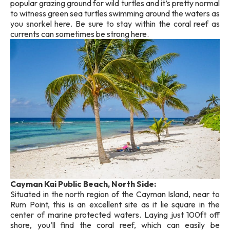
popular grazing ground for wild turtles and it’s pretty normal
to witness green sea turtles swimming around the waters as
you snorkel here. Be sure to stay within the coral reef as
currents can sometimes be strong here.
Cayman Kai Public Beach, North Side:
Situated in the north region of the Cayman Island, near to
Rum Point, this is an excellent site as it lie square in the
center of marine protected waters. Laying just 100ft off
shore, you’ll find the coral reef, which can easily be